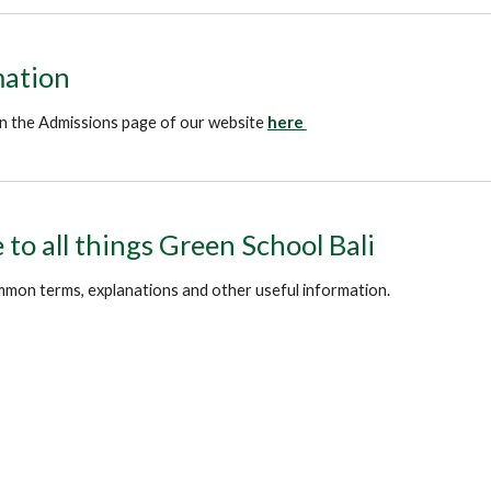
mation
 on the Admissions page of our website
here
to all things Green School Bali
mmon terms, explanations and other useful information.