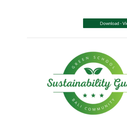
Download - V