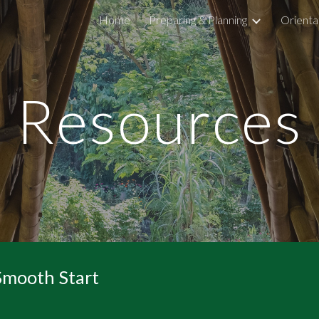
Home
Preparing & Planning
Orienta
ip to main content
Skip to navigat
Resources
 Smooth Start