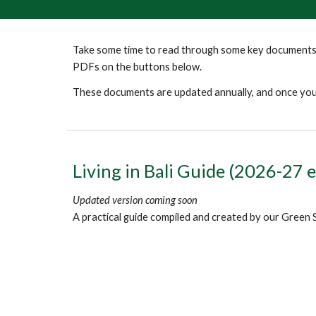
Take some time to read through some key documents 
PDFs on the buttons below.
These documents are updated annually, and once you'
Living in Bali Guide (2026-27 e
Updated version coming soon
A practical guide compiled and created by our Green 