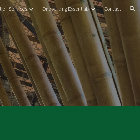
tion Services
Onboarding Essentials
Contact
ion