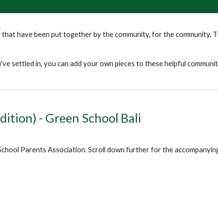
that have been put together by the community, for the community. Th
ve settled in, you can add your own pieces to these helpful communi
dition) - Green School Bali
School Parents Association. Scroll down further for the accompanying