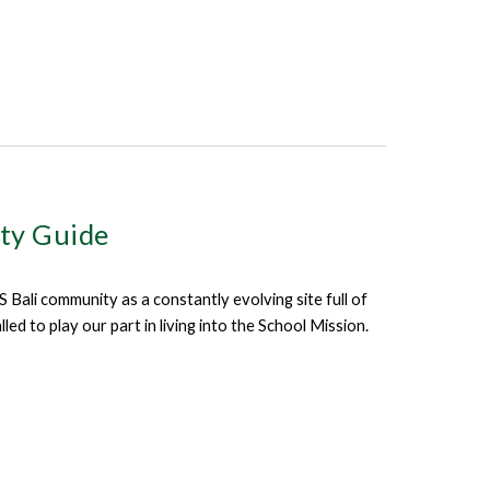
ity Guide
Bali community as a constantly evolving site full of
d to play our part in living into the School Mission.