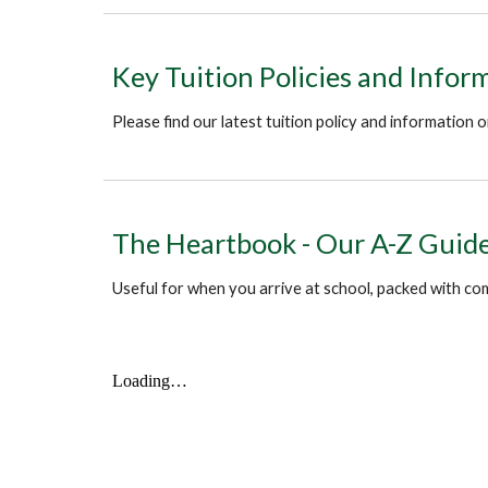
Key Tuition Policies and Infor
Please find our latest tuition policy and information
The Heartbook - Our A-Z Guide 
Useful for when you arrive at school, packed with co