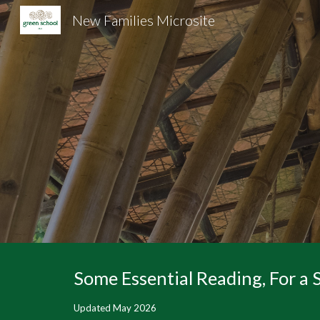
New Families Microsite
Sk
Some Essential Reading, For a
Updated May 2026