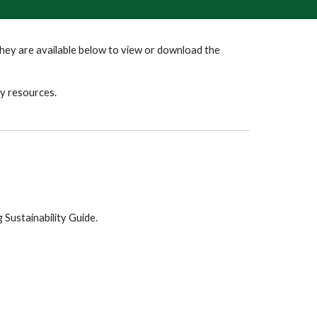
ey are available below to view or download the
ty resources.
 Sustainability Guide.