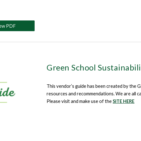
iew PDF
Green School Sustainabil
This
vendor’s guide has been created by the GS 
resources and recommendations. We are all calle
Please visit and make use of the
SITE HERE