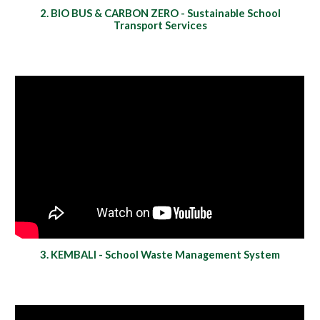
2. BIO BUS & CARBON ZERO - Sustainable School
Transport Services
3. KEMBALI - School Waste Management System