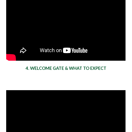
4. WELCOME GATE & WHAT TO EXPECT