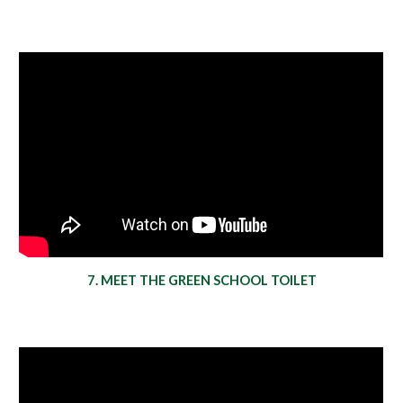
7. MEET THE GREEN SCHOOL TOILET