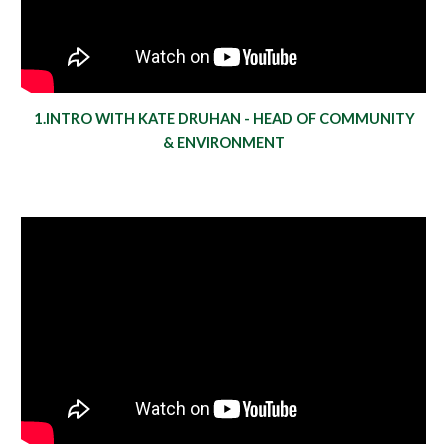
1.INTRO WITH KATE DRUHAN - HEAD OF COMMUNITY
& ENVIRONMENT