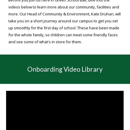
Before you join us here in Green School Bali, dive into the
videos below to learn more about our community, facilities and
more. Our Head of Community & Environment, Kate Druhan, will
take you on a short journey around our campus to get you set
up smoothly for the first day of school. These have been made
for the whole family, so children can meet some friendly faces
and see some of what's in store for them.
Onboarding
Video Library