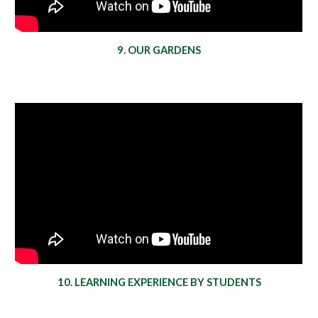
9. OUR GARDENS
10. LEARNING EXPERIENCE BY STUDENTS