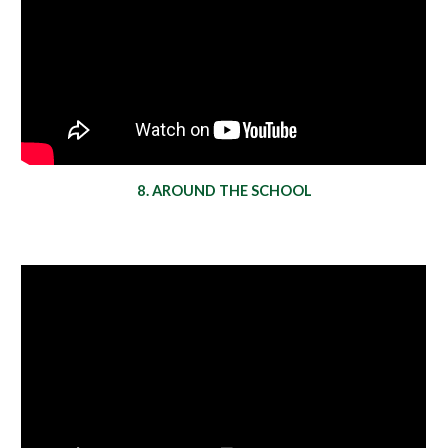
8. AROUND THE SCHOOL