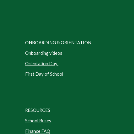
ONBOARDING & ORIENTATION
Onboarding videos
Orientation Day
First Day of School
RESOURCES
School Buses
Finance FAQ