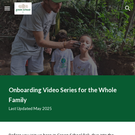
Skip to main content
Skip to navigation
Onboarding Video Series for the Whole
Family
Last Updated May 2025