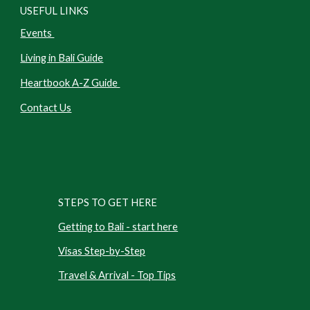
USEFUL LINKS
Events
Living in Bali Guide
Heartbook A-Z Guide
Contact Us
STEPS TO GET HERE
Getting to Bali - start here
Visas Step-by-Step
Travel & Arrival - Top Tips