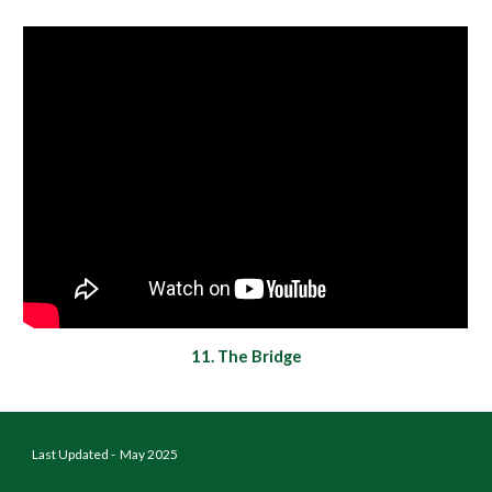
11
.
The Bridge
Last Updated - May 2025