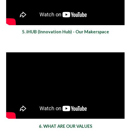
5. iHUB (Innovation Hub) - Our Makerspace
6. WHAT ARE OUR VALUES