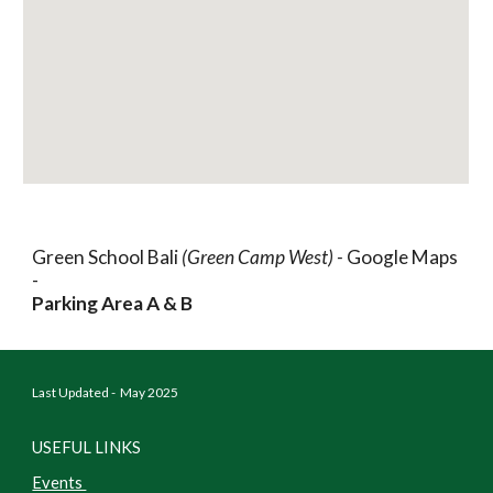
Green School Bali
(Green Camp West) -
Google Maps
-
Parking Area A & B
Last Updated - May 2025
USEFUL LINKS
Events