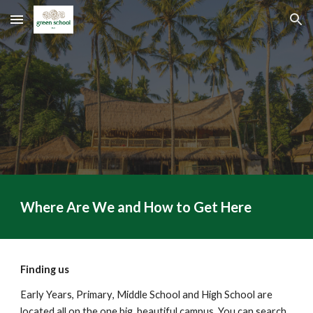
Skip to main content
Skip to navigation
Where Are We and How to Get Here
Finding us
Early Years, Primary
, Middle School
and High School are
located all on the one big
, beautiful
campus
.
You can
search