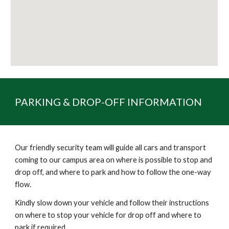
PARKING & DROP-OFF INFORMATION
Our friendly security team will guide all cars and transport
coming to our campus area on where is possible to stop and
drop off, and where to park and how to follow the one-way
flow.
Kindly slow down your vehicle and follow their instructions
on where to stop your vehicle for drop off and where to
park if required.