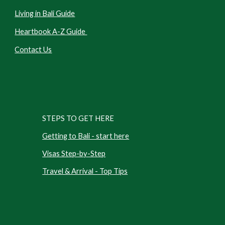
Living in Bali Guide
Heartbook A-Z Guide
Contact Us
STEPS TO GET HERE
Getting to Bali - start here
Visas Step-by-Step
Travel & Arrival - Top Tips