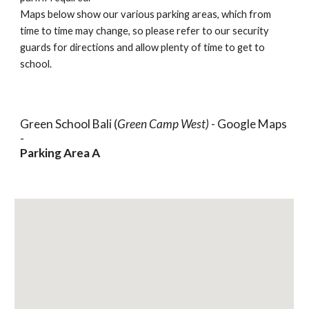
Maps below show our various parking areas, which from
time to time may change, so please refer to our security
guards for directions and allow plenty of time to get to
school.
Green School Bali (
Green Camp West)
- Google Maps
-
Parking Area A