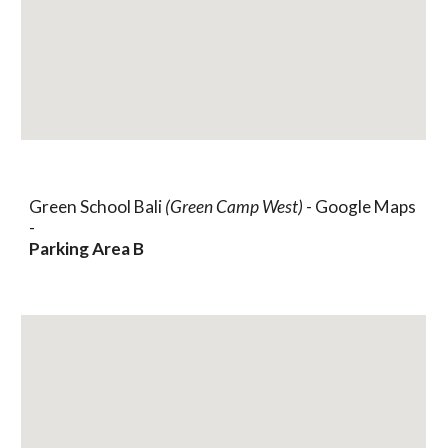
Green School Bali
(Green Camp West)
- Google Maps
-
Parking Area B