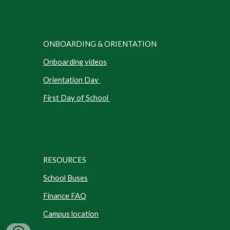
ONBOARDING & ORIENTATION
Onboarding videos
Orientation Day
First Day of School
RESOURCES
School Buses
Finance FAQ
Campus location