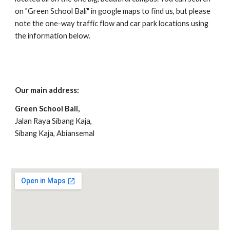
on "Green School Bali" in google maps to find us, but please
note the one-way traffic flow and car park locations using
the information below.
Our main address:
Green School Bali,
Jalan Raya Sibang Kaja,
Sibang Kaja, Abiansemal